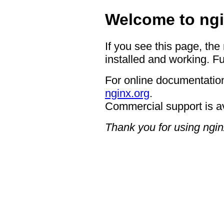
Welcome to ngi
If you see this page, the
installed and working. Fu
For online documentation
nginx.org
.
Commercial support is a
Thank you for using ngin